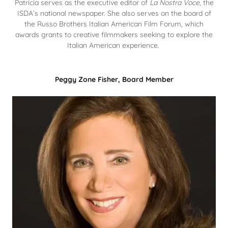
Patricia serves as the executive editor of
La Nostra Voce
, the
ISDA’s national newspaper. She also serves on the board of
the Russo Brothers Italian American Film Forum, which
awards grants to creative filmmakers seeking to explore the
Italian American experience.
Peggy Zone Fisher, Board Member