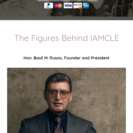
The Figures Behind IAMCLE
Hon. Basil M. Russo, Founder and President