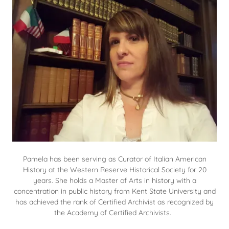
Pamela has been serving as Curator of Italian American
History at the Western Reserve Historical Society for 20
years. She holds a Master of Arts in history with a
concentration in public history from Kent State University and
has achieved the rank of Certified Archivist as recognized by
the Academy of Certified Archivists.