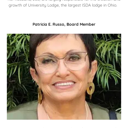
growth of University Lodge, the largest ISDA lodge in Ohio.
Patricia E. Russo, Board Member