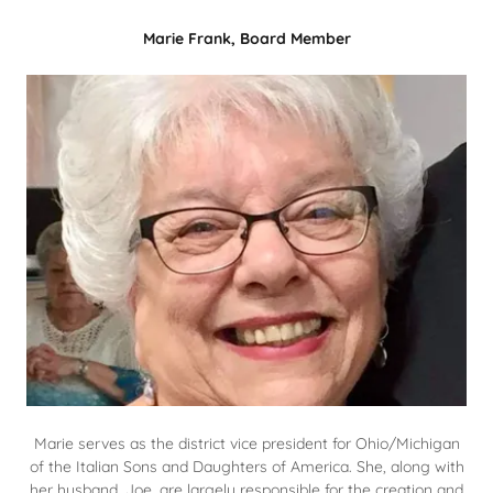
Marie Frank, Board Member
Marie serves as the district vice president for Ohio/Michigan
of the Italian Sons and Daughters of America. She, along with
her husband, Joe, are largely responsible for the creation and