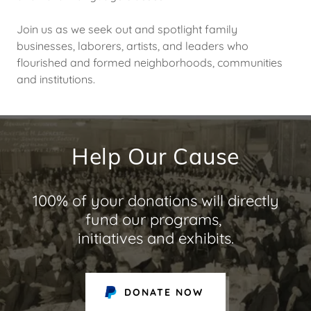
Join us as we seek out and spotlight family
businesses, laborers, artists, and leaders who
flourished and formed neighborhoods, communities
and institutions.
Help Our Cause
100% of your donations will directly
fund our programs,
initiatives and exhibits.
DONATE NOW