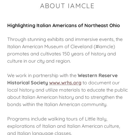
ABOUT IAMCLE
Highlighting Italian Americans of Northeast Ohio
Through stunning exhibits and immersive events, the
Italian American Museum of Cleveland (#iamcle)
promotes and cultivates 150 years of history and
culture in our city and region.
We work in partnership with the
Western Reserve
Historical Society
www.wrhs.org
to document our
local history and utilize materials to educate the public
about Italian American history and to strengthen the
bonds within the Italian American community.
Programs include walking tours of Little Italy,
explorations of Italian and Italian American culture,
and Italian language classes.