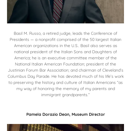
Basil M. Russo, a retired judge, leads the Conference of
Presidents — a nonprofit comprised of the 50 largest Italian
American organizations in the U.S.. Basil also serves as
national president of the Italian Sons and Daughters of
America; he is an executive committee member of the
National Italian American Foundation; president of the
Justinian Forum Bar Association; and chairman of Cleveland’s
Columbus Day Parade. He has devoted much of his life’s work
to preserving the history and culture of Italian Americans “as
my way of honoring the memory of my parents and
immigrant grandparents.”
Pamela Dorazio Dean, Museum Director