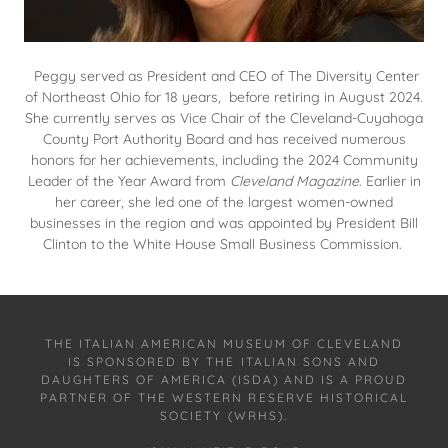
Peggy served as President and CEO of The Diversity Center
of Northeast Ohio for 18 years, before retiring in August 2024.
She currently serves as Vice Chair of the Cleveland-Cuyahoga
County Port Authority Board and has received numerous
honors for her achievements, including the 2024 Community
Leader of the Year Award from
Cleveland Magazine
. Earlier in
her career, she led one of the largest women-owned
businesses in the region and was appointed by President Bill
Clinton to the White House Small Business Commission.
THE ITALIAN AMERICAN MUSEUM OF CLEVELAND
IS SPONSORED BY THE ITALIAN SONS AND
DAUGHTERS OF AMERICA (ISDA) AND IS A PROUD
PARTNER OF THE WESTERN RESERVE HISTORICAL
SOCIETY (WRHS).